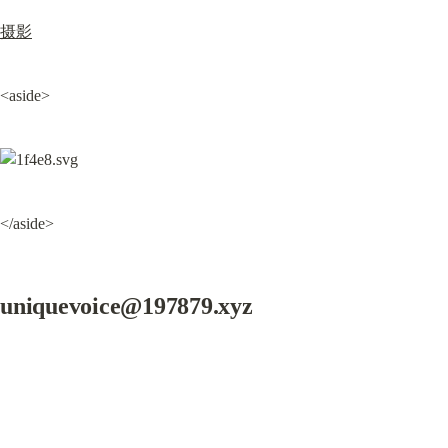
摄影
<aside>
</aside>
uniquevoice@197879.xyz