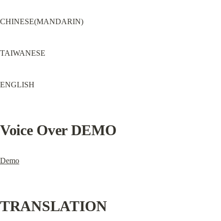
CHINESE(MANDARIN)
TAIWANESE
ENGLISH
Voice Over DEMO
Demo
TRANSLATION