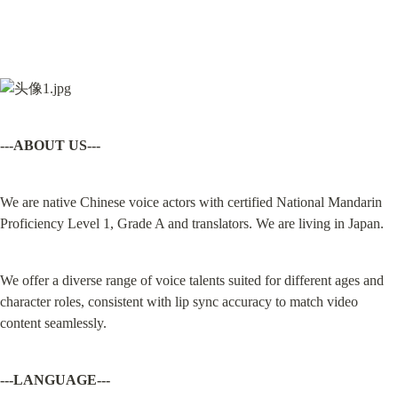
---ABOUT US---
We are native Chinese voice actors with certified National Mandarin 
Proficiency Level 1, Grade A and translators. We are living in Japan.
We offer a diverse range of voice talents suited for different ages and 
character roles, consistent with lip sync accuracy to match video 
content seamlessly.
---LANGUAGE---